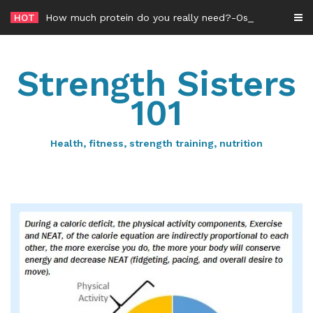
Skip
HOT
How much protein do you really need?-Osteoporosis edition
to
content
Strength Sisters
101
Health, fitness, strength training, nutrition