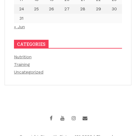
24
25
26
27
28
29
30
31
« Jun
CATEGORIES
Nutrition
Training
Uncategorized