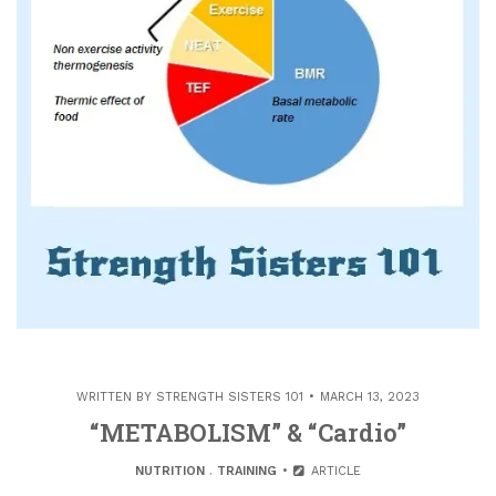
WRITTEN BY
STRENGTH SISTERS 101
MARCH 13, 2023
“METABOLISM” & “Cardio”
NUTRITION
.
TRAINING
ARTICLE