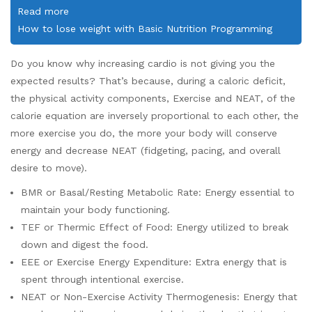
Read more
How to lose weight with Basic Nutrition Programming
Do you know why increasing cardio is not giving you the
expected results? That’s because, during a caloric deficit,
the physical activity components, Exercise and NEAT, of the
calorie equation are inversely proportional to each other, the
more exercise you do, the more your body will conserve
energy and decrease NEAT (fidgeting, pacing, and overall
desire to move).
BMR or Basal/Resting Metabolic Rate: Energy essential to
maintain your body functioning.
TEF or Thermic Effect of Food: Energy utilized to break
down and digest the food.
EEE or Exercise Energy Expenditure: Extra energy that is
spent through intentional exercise.
NEAT or Non-Exercise Activity Thermogenesis: Energy that