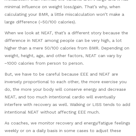
minimal influence on weight loss/gain. That’s why, when
calculating your BMR, a little miscalculation won’t make a
large difference (~50/100 calories).
When we look at NEAT, that’s a different story because the
difference in NEAT among people can be very high, a lot
higher than a mere 50/100 calories from BMR. Depending on
weight, height, age, and other factors, NEAT can vary by
~1000 calories from person to person.
But, we have to be careful because EEE and NEAT are
inversely proportional to each other, the more exercise you
do, the more your body will conserve energy and decrease
NEAT, and too much intentional cardio will eventually
interfere with recovery as well. Walking or LISS tends to add
intentional NEAT without affecting EEE much.
As coaches, we monitor recovery and energy/fatigue feelings
weekly or on a daily basis in some cases to adjust these