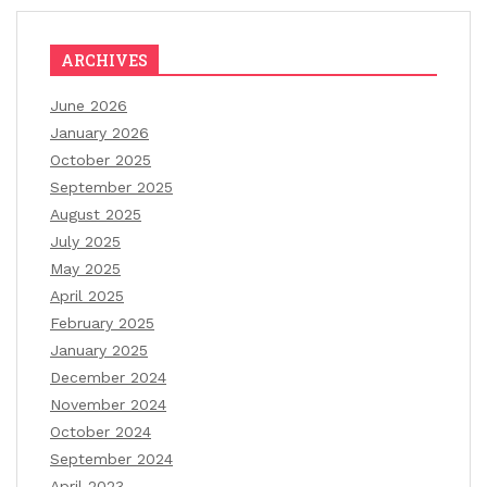
ARCHIVES
June 2026
January 2026
October 2025
September 2025
August 2025
July 2025
May 2025
April 2025
February 2025
January 2025
December 2024
November 2024
October 2024
September 2024
April 2023