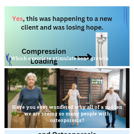
Which exercises stimulate bone growth
Have you ever wondered why all of a sudden
we are seeing so many people with
osteoporosis?