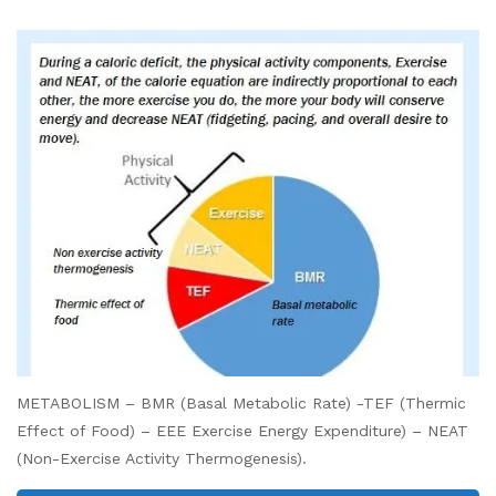
METABOLISM – BMR (Basal Metabolic Rate) -TEF (Thermic
Effect of Food) – EEE Exercise Energy Expenditure) – NEAT
(Non-Exercise Activity Thermogenesis).