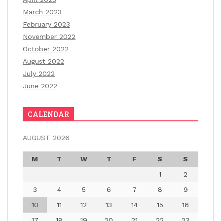
March 2023
February 2023
November 2022
October 2022
August 2022
July 2022
June 2022
CALENDAR
AUGUST 2026
M
T
W
T
F
S
S
1
2
3
4
5
6
7
8
9
10
11
12
13
14
15
16
17
18
19
20
21
22
23