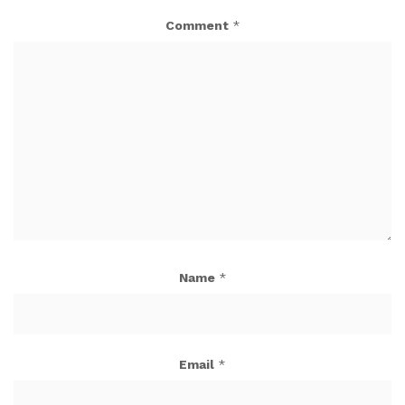
Comment
*
Name
*
Email
*