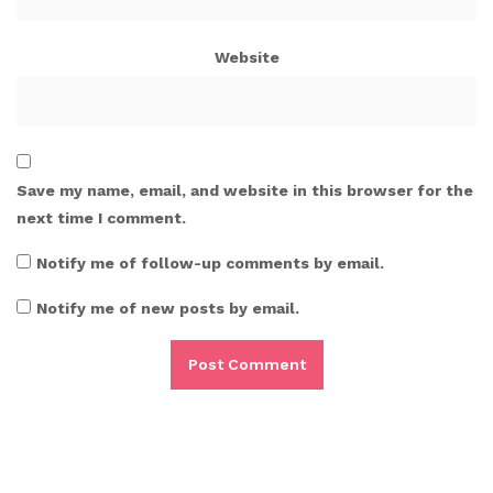
Website
Save my name, email, and website in this browser for the
next time I comment.
Notify me of follow-up comments by email.
Notify me of new posts by email.