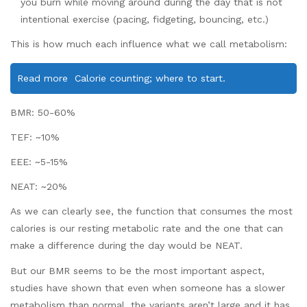
you burn while moving around during the day that is not
intentional exercise (pacing, fidgeting, bouncing, etc.)
This is how much each influence what we call metabolism:
Read more
Calorie counting; where to start.
BMR: 50-60%
TEF: ~10%
EEE: ~5-15%
NEAT: ~20%
As we can clearly see, the function that consumes the most
calories is our resting metabolic rate and the one that can
make a difference during the day would be NEAT.
But our BMR seems to be the most important aspect,
studies have shown that even when someone has a slower
metabolism than normal, the variants aren’t large and it has