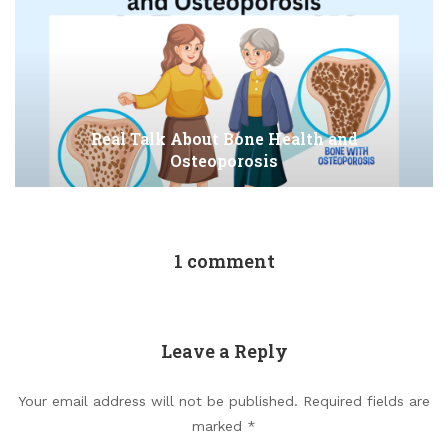
Real Talk About Bone Health and
Osteoporosis
1 comment
Leave a Reply
Your email address will not be published.
Required fields are
marked
*