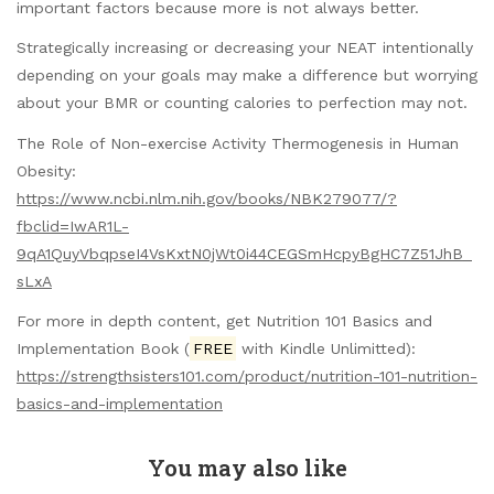
important factors because more is not always better.
Strategically increasing or decreasing your NEAT intentionally
depending on your goals may make a difference but worrying
about your BMR or counting calories to perfection may not.
The Role of Non-exercise Activity Thermogenesis in Human
Obesity:
https://www.ncbi.nlm.nih.gov/books/NBK279077/?
fbclid=IwAR1L-
9qA1QuyVbqpseI4VsKxtN0jWt0i44CEGSmHcpyBgHC7Z51JhB_
sLxA
For more in depth content, get Nutrition 101 Basics and
Implementation Book (
FREE
with Kindle Unlimitted):
https://strengthsisters101.com/product/nutrition-101-nutrition-
basics-and-implementation
You may also like