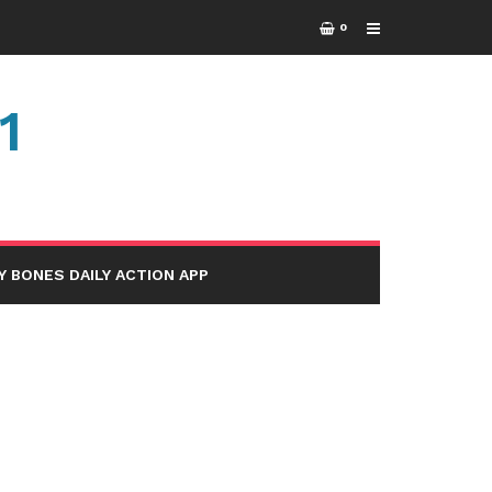
0
1
Y BONES DAILY ACTION APP