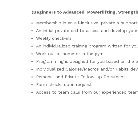
(
Beginners to Advanced
,
Powerlifting, Strengt
Membership in an all-inclusive, private & support
An initial private call to assess and develop you
Weekly check-ins
An individualized training program written for you
Work out at home or in the gym.
Programming is designed for you based on the 
Individualized Calories/Macros and/or Habits dev
Personal and Private Follow-up Document
Form checks upon request
Access to team calls from our experienced tea