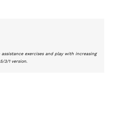
 assistance exercises and play with increasing
5/3/1 version.