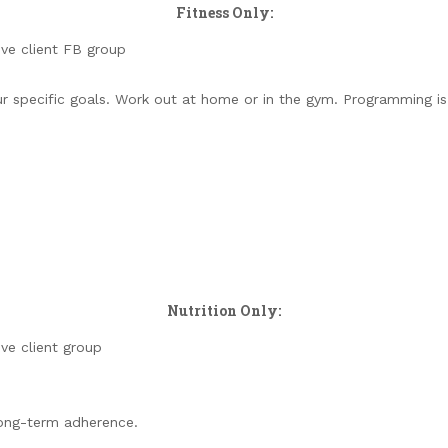
Fitness Only:
ive client FB group
your specific goals. Work out at home or in the gym. Programming 
Nutrition Only:
ive client group
long-term adherence.