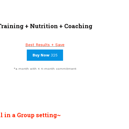
Training + Nutrition + Coaching
Best Results + Save
Buy Now
325
*a month with 4 4-month commitment
l
in a Group setting~