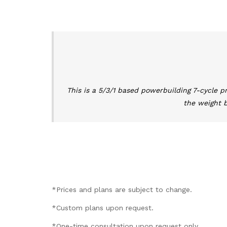
This is a 5/3/1 based powerbuilding 7-cycle p
the weight b
*Prices and plans are subject to change.
*Custom plans upon request.
*One-time consultation upon request only.