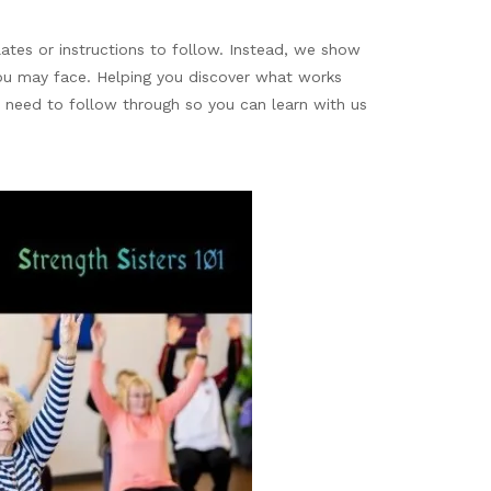
ates or instructions to follow. Instead, we show
you may face. Helping you discover what works
u need to follow through so you can learn with us