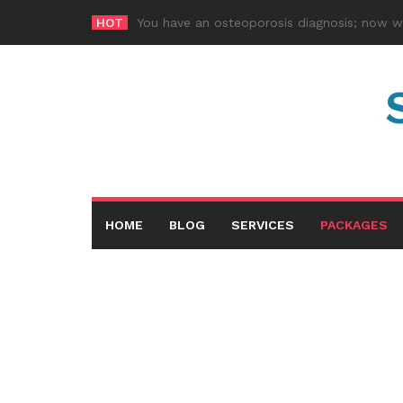
Skip
HOT
How much pro
-
to
content
HOME
BLOG
SERVICES
PACKAGES