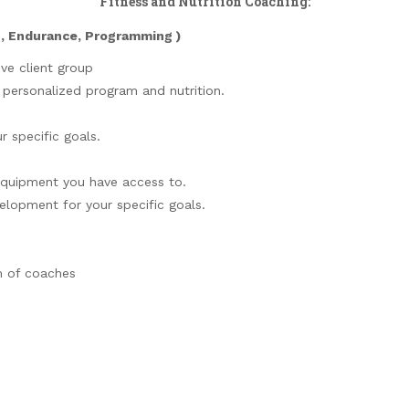
Fitness and Nutrition Coaching:
h, Endurance, Programming )
ive client group
r personalized program and nutrition.
r specific goals.
equipment you have access to.
elopment for your specific goals.
m of coaches