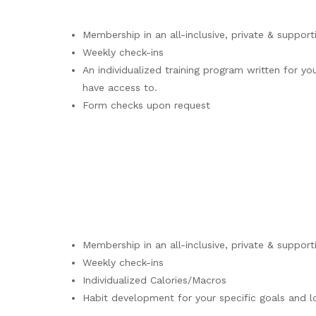
Membership in an all-inclusive, private & support
Weekly check-ins
An individualized training program written for 
have access to.
Form checks upon request
Membership in an all-inclusive, private & support
Weekly check-ins
Individualized Calories/Macros
Habit development for your specific goals and 