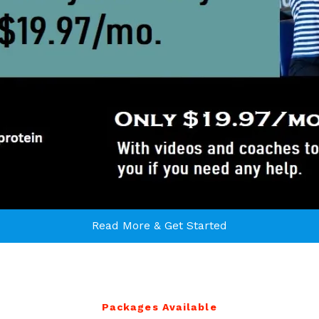
Read More & Get Started
Packages Available