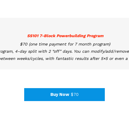
SS101 7-Block Powerbuilding Program
$70 (one time payment for 7 month program)
rogram, 4-day split with 2 “off” days. You can modify/add/remove
etween weeks/cycles, with fantastic results after 5×5 or even a 
Buy Now
$70