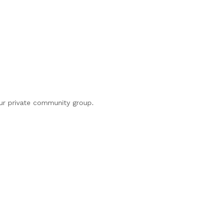
our private community group.