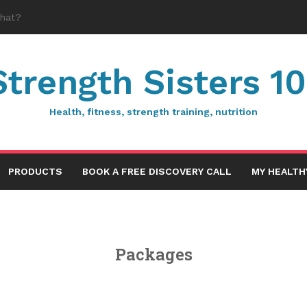
Strength Sisters 10
Health, fitness, strength training, nutrition
PRODUCTS
BOOK A FREE DISCOVERY CALL
MY HEALTH
Packages