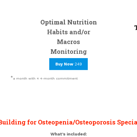
Optimal Nutrition
Habits and/or
Macros
Monitoring
Buy Now
249
*
a month with 4 4-month commitment
Building for Osteopenia/Osteoporosis Specia
What’s included: