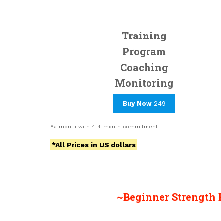
Training
Program
Coaching
Monitoring
Buy Now
249
*a month with 4 4-month commitment
*All Prices in US dollars
~Beginner Strength 