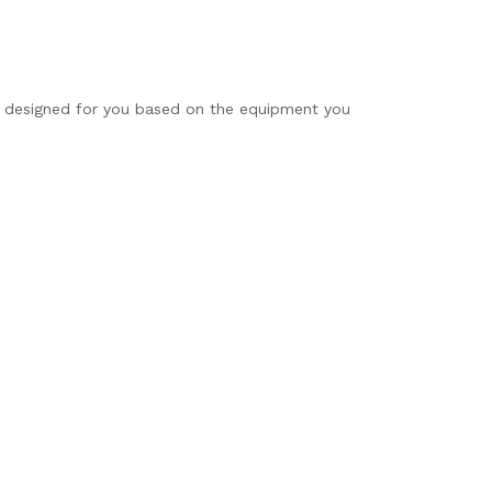
is designed for you based on the equipment you