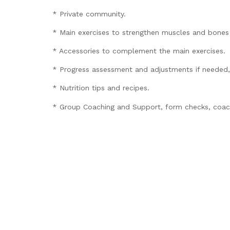
* Private community.
* Main exercises to strengthen muscles and bones 
* Accessories to complement the main exercises.
* Progress assessment and adjustments if needed,
* Nutrition tips and recipes.
* Group Coaching and Support, form checks, coachi