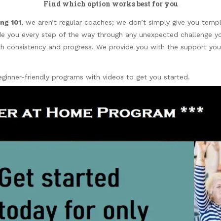
Find which option works best for you
ng 101
, we aren’t regular coaches; we don’t simply give you templ
ide you every step of the way through any unexpected challenge 
with consistency and progress. We provide you with the support yo
inner-friendly programs with videos to get you started.