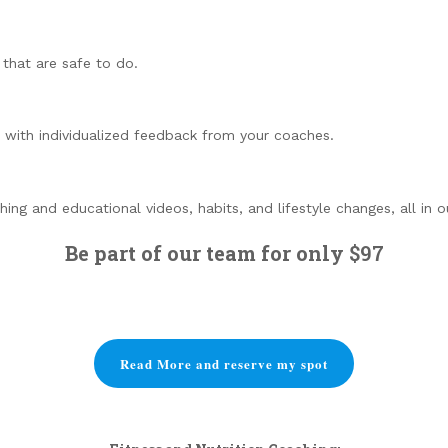
that are safe to do.
 with individualized feedback from your coaches.
ng and educational videos, habits, and lifestyle changes, all in 
Be part of our team for only
$97
Read More and reserve my spot