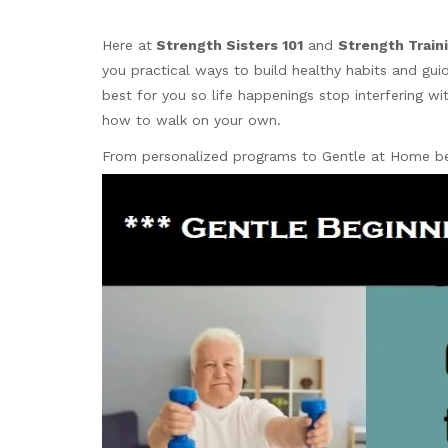
Here
at
Strength
Sisters 101
and
Strength Traini
you practical ways to build healthy habits and gu
best for you so life happenings stop interfering 
how to walk on your own.
From personalized programs to Gentle at Home beg