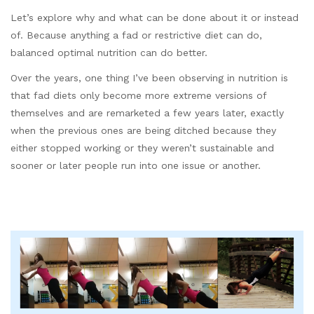
Let’s explore why and what can be done about it or instead
of. Because anything a fad or restrictive diet can do,
balanced optimal nutrition can do better.
Over the years, one thing I’ve been observing in nutrition is
that fad diets only become more extreme versions of
themselves and are remarketed a few years later, exactly
when the previous ones are being ditched because they
either stopped working or they weren’t sustainable and
sooner or later people run into one issue or another.