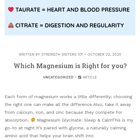
WRITTEN BY
STRENGTH SISTERS 101
OCTOBER 22, 2025
Which Magnesium is Right for you?
UNCATEGORIZED
ARTICLE
Each form of magnesium works a little differently; choosing
the right one can make all the difference.Also, take it away
from calcium, iron, and zinc because they compete for
absorption.
Magnesium Glycinate: Sleep & CalmThis is my
go-to at night.It’s paired with glycine, a naturally calming
amino acid that helps your brain shift into