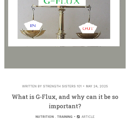
WRITTEN BY
STRENGTH SISTERS 101
MAY 24, 2025
What is G-Flux, and why can it be so
important?
NUTRITION
.
TRAINING
ARTICLE