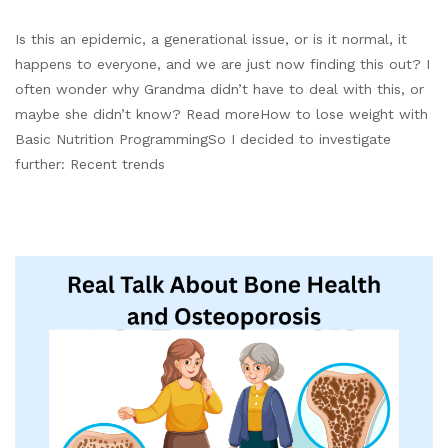
Is this an epidemic, a generational issue, or is it normal, it
happens to everyone, and we are just now finding this out? I
often wonder why Grandma didn’t have to deal with this, or
maybe she didn’t know? Read moreHow to lose weight with
Basic Nutrition ProgrammingSo I decided to investigate
further: Recent trends