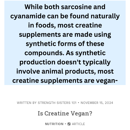
WRITTEN BY
STRENGTH SISTERS 101
NOVEMBER 15, 2024
Is Creatine Vegan?
NUTRITION
ARTICLE