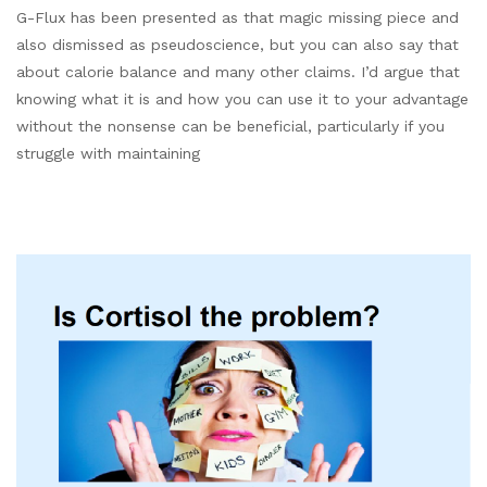
G-Flux has been presented as that magic missing piece and
also dismissed as pseudoscience, but you can also say that
about calorie balance and many other claims. I’d argue that
knowing what it is and how you can use it to your advantage
without the nonsense can be beneficial, particularly if you
struggle with maintaining