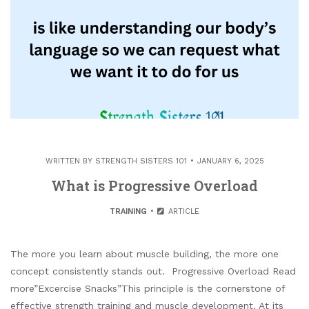
WRITTEN BY
STRENGTH SISTERS 101
JANUARY 6, 2025
What is Progressive Overload
TRAINING
ARTICLE
The more you learn about muscle building, the more one
concept consistently stands out. Progressive Overload Read
more”Excercise Snacks”This principle is the cornerstone of
effective strength training and muscle development. At its