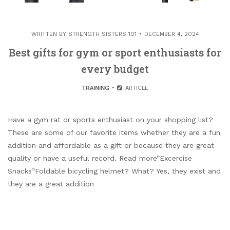
WRITTEN BY
STRENGTH SISTERS 101
DECEMBER 4, 2024
Best gifts for gym or sport enthusiasts for
every budget
TRAINING
ARTICLE
Have a gym rat or sports enthusiast on your shopping list?
These are some of our favorite items whether they are a fun
addition and affordable as a gift or because they are great
quality or have a useful record. Read more”Excercise
Snacks”Foldable bicycling helmet? What? Yes, they exist and
they are a great addition