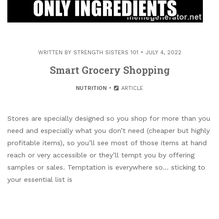
WRITTEN BY
STRENGTH SISTERS 101
JULY 4, 2022
Smart Grocery Shopping
NUTRITION
ARTICLE
Stores are specially designed so you shop for more than you
need and especially what you don’t need (cheaper but highly
profitable items), so you’ll see most of those items at hand
reach or very accessible or they’ll tempt you by offering
samples or sales. Temptation is everywhere so… sticking to
your essential list is