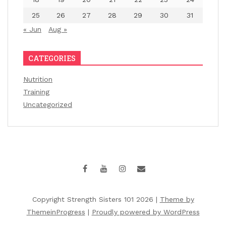
25
26
27
28
29
30
31
« Jun
Aug »
CATEGORIES
Nutrition
Training
Uncategorized
Copyright Strength Sisters 101 2026 |
Theme by
ThemeinProgress
|
Proudly powered by WordPress