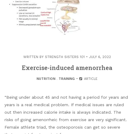
WRITTEN BY
STRENGTH SISTERS 101
JULY 6, 2022
Exercise-induced amenorrhea
NUTRITION
.
TRAINING
ARTICLE
“Being under about 45 and not having a period for years and
years is a real medical problem. If medical issues are ruled
out then increased calorie intake is always indicated. The
risks of going amenorrheic from exercise are very significant.
Female athlete triad, the osteoporosis can get so severe