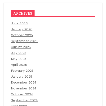
ARCHIVES
June 2026
January 2026
October 2025
September 2025
August 2025
July 2025
May 2025
April 2025
February 2025
January 2025
December 2024
November 2024
October 2024
September 2024