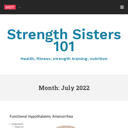
Skip
HOT
How much
-
to
content
Strength Sisters
101
Health, fitness, strength training, nutrition
Month: July 2022