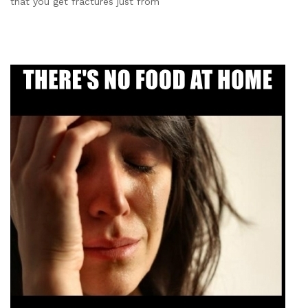
that you get fractures just from