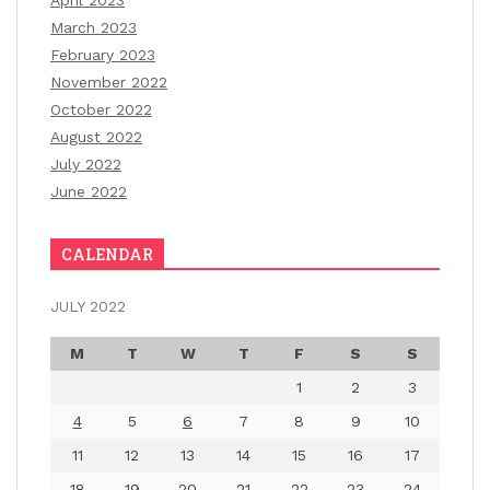
April 2023
March 2023
February 2023
November 2022
October 2022
August 2022
July 2022
June 2022
CALENDAR
JULY 2022
M
T
W
T
F
S
S
1
2
3
4
5
6
7
8
9
10
11
12
13
14
15
16
17
18
19
20
21
22
23
24