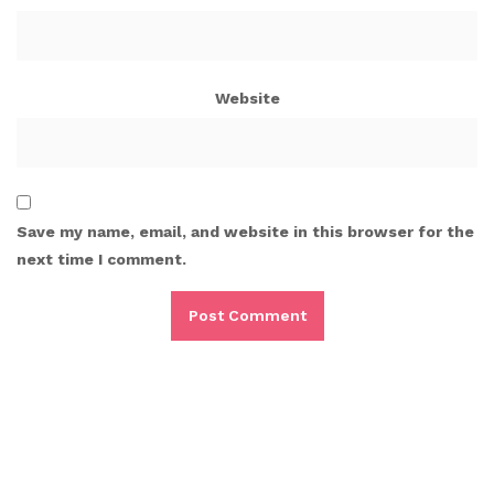
Website
Save my name, email, and website in this browser for the
next time I comment.