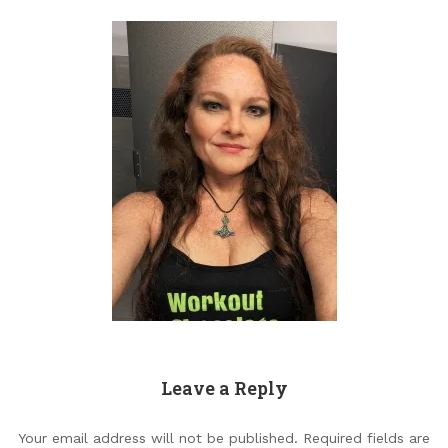
Leave a Reply
Your email address will not be published.
Required fields are