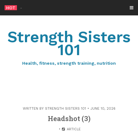
Skip
HOT
-
to
content
Strength Sisters
101
Health, fitness, strength training, nutrition
WRITTEN BY
STRENGTH SISTERS 101
JUNE 10, 2026
Headshot (3)
ARTICLE