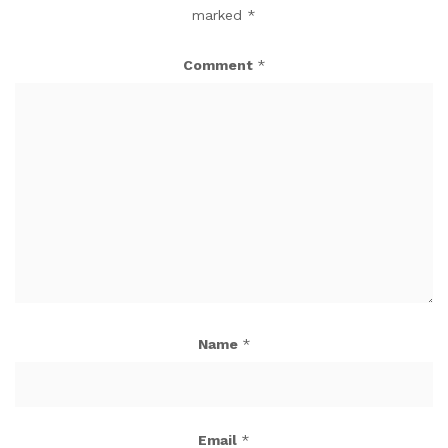
marked
*
Comment
*
Name
*
Email
*